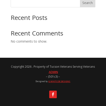
Search
Recent Posts
Recent Comments
No comments to show.
Copyright 2026 . Property of Tucson Veterans Serving Veterans
ADMIN
– (501c3) –
Designed by
G WHITCOE DESIGNS