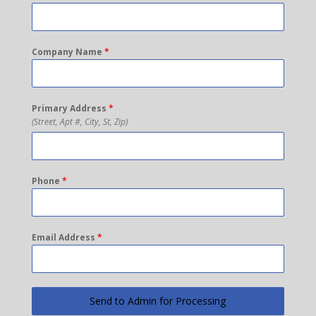
Company Name
*
Primary Address
*
(Street, Apt #, City, St, Zip)
Phone
*
Email Address
*
Send to Admin for Processing