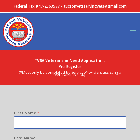
Federal Tax #47-2863577 •
tucsonvetsservingvets@gmail.com
TVSV Veterans in Need Application:
Pre-Register
(*Must only be completed by Service Providers assisting a
Veteran In Need.)
First Name
*
Last Name